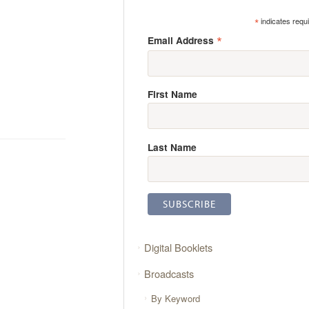
*
indicates requ
*
Email Address
First Name
Last Name
Digital Booklets
Broadcasts
By Keyword