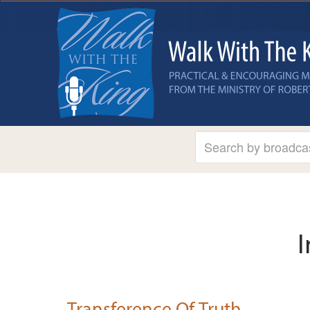
I
Transference Of Truth