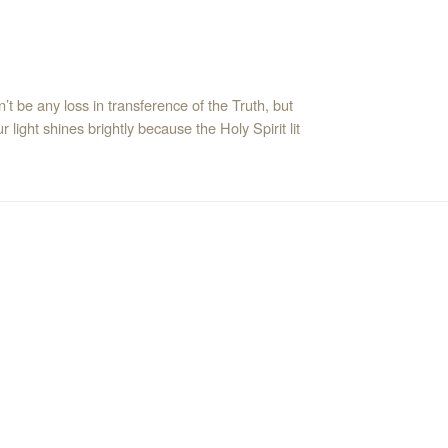
’t be any loss in transference of the Truth, but
 light shines brightly because the Holy Spirit lit