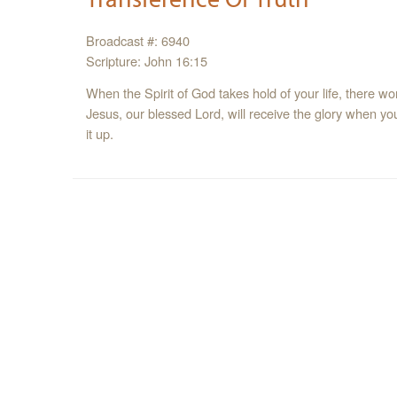
Broadcast #: 6940
Scripture: John 16:15
When the Spirit of God takes hold of your life, there won
Jesus, our blessed Lord, will receive the glory when your
it up.