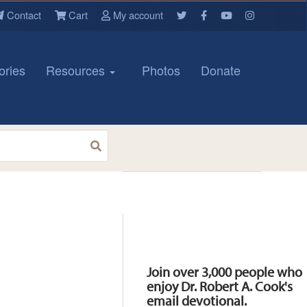
Contact
Cart
My account
ories
Resources
Photos
Donate
Resources
Join over 3,000 people who
enjoy Dr. Robert A. Cook's
email devotional.