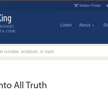
Station Finder
Listen
About
St
nto All Truth