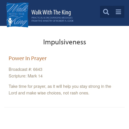
Impulsiveness
Power In Prayer
Broadcast #: 6643
Scripture: Mark 14
Take time for prayer, as it will help you stay strong in the
Lord and make wise choices, not rash ones.