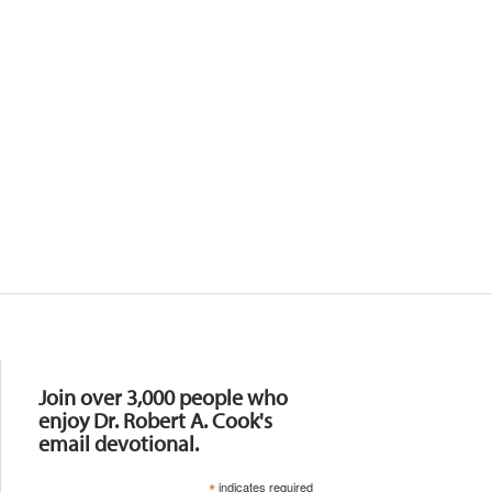
Resources
Join over 3,000 people who
enjoy Dr. Robert A. Cook's
email devotional.
*
indicates required