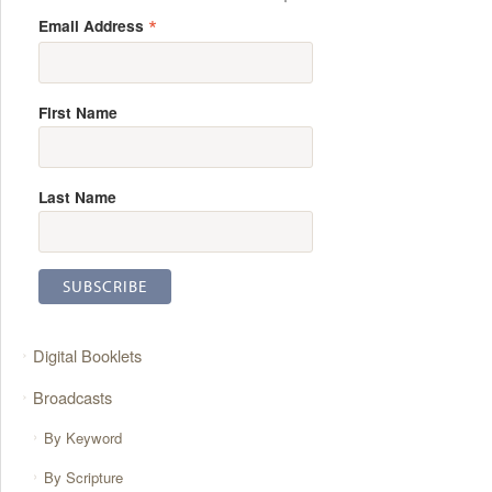
*
Email Address
First Name
Last Name
Digital Booklets
Broadcasts
By Keyword
By Scripture