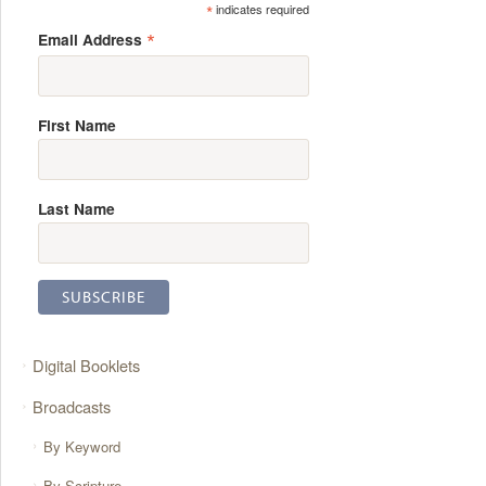
*
indicates required
*
Email Address
First Name
Last Name
Digital Booklets
Broadcasts
By Keyword
By Scripture