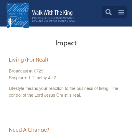
Impact
Living (For Real)
Broadcast #: 6723
Scripture: 1 Timothy 4:12
Lifestyle means your reaction to the business of living. The
control of the Lord Jesus Christ is real.
Need A Change?