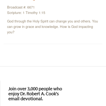
Broadcast #: 6671
Scripture: 1 Timothy 1:15
God through the Holy Spirit can change you and others. You
can grow in grace and knowledge. How is God impacting
you?
Resources
Join over 3,000 people who
enjoy Dr. Robert A. Cook's
email devotional.