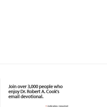
Resources
Join over 3,000 people who
enjoy Dr. Robert A. Cook's
email devotional.
*
indicates required