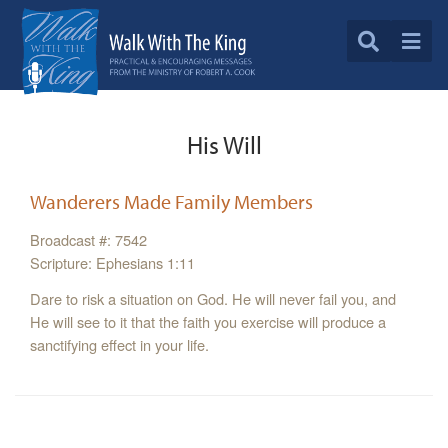
His Will
Wanderers Made Family Members
Broadcast #: 7542
Scripture: Ephesians 1:11
Dare to risk a situation on God. He will never fail you, and
He will see to it that the faith you exercise will produce a
sanctifying effect in your life.