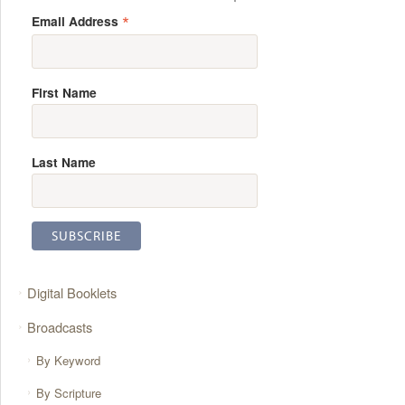
*
Email Address
First Name
Last Name
Digital Booklets
Broadcasts
By Keyword
By Scripture