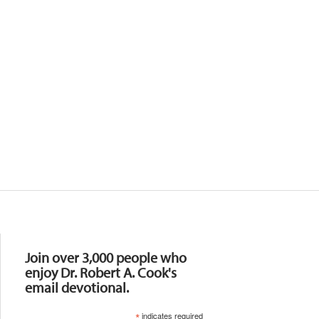
Resources
Join over 3,000 people who
enjoy Dr. Robert A. Cook's
email devotional.
*
indicates required