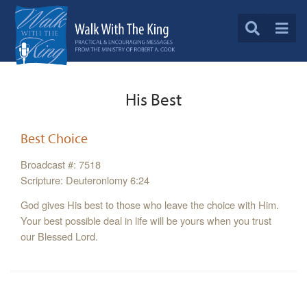
His Best
Best Choice
Broadcast #: 7518
Scripture: Deuteronlomy 6:24
God gives His best to those who leave the choice with Him.
Your best possible deal in life will be yours when you trust
our Blessed Lord.