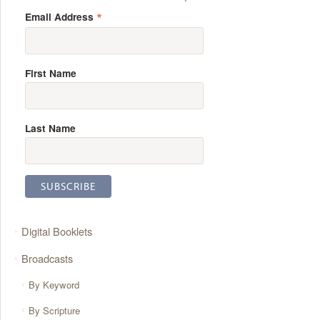
*
Email Address
First Name
Last Name
Digital Booklets
Broadcasts
By Keyword
By Scripture