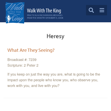
Heresy
What Are They Seeing?
Broadcast #: 7239
Scripture: 2 Peter 2
If you keep on just the way you are, what is going to be the
impact upon the people who know you, who observe you,
work with you, and live with you?