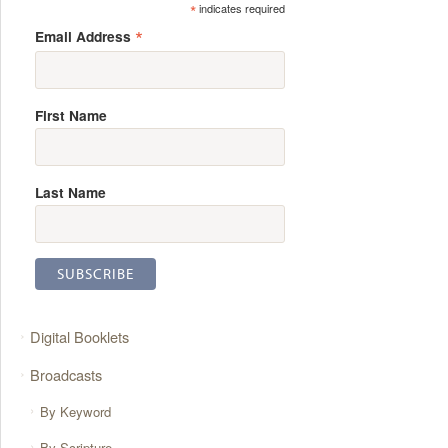
*
indicates required
*
Email Address
First Name
Last Name
Digital Booklets
Broadcasts
By Keyword
By Scripture