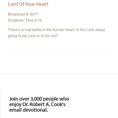
Lord Of Your Heart
Broadcast #: 6477
Scripture: Titus 3:10
There’s a real battle in the human heart: Is the Lord Jesus
going to be Lord or is He not?
Resources
Join over 3,000 people who
enjoy Dr. Robert A. Cook's
email devotional.