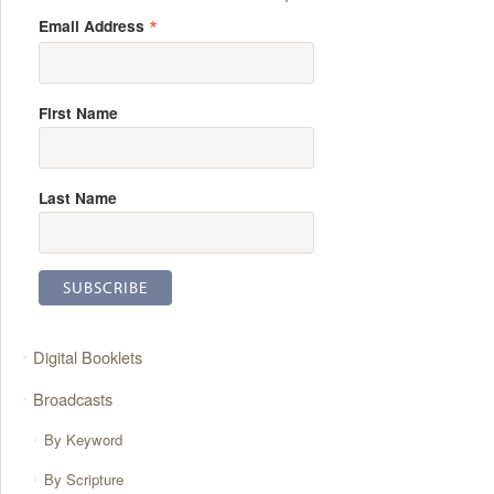
*
Email Address
First Name
Last Name
Digital Booklets
Broadcasts
By Keyword
By Scripture