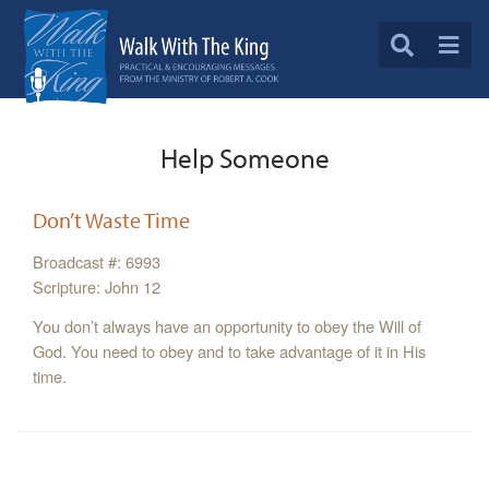
Help Someone
Don’t Waste Time
Broadcast #: 6993
Scripture: John 12
You don’t always have an opportunity to obey the Will of
God. You need to obey and to take advantage of it in His
time.