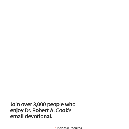
Resources
Join over 3,000 people who
enjoy Dr. Robert A. Cook's
email devotional.
*
indicates required