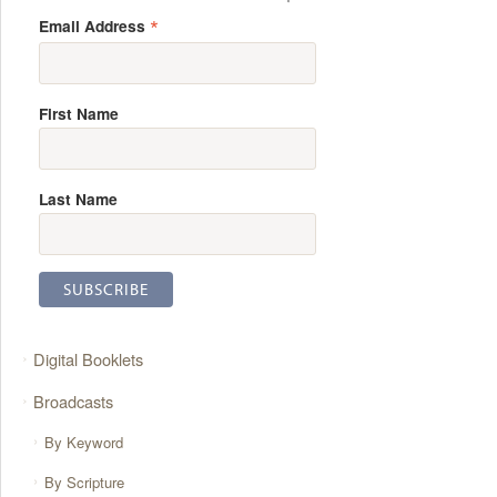
*
Email Address
First Name
Last Name
Digital Booklets
Broadcasts
By Keyword
By Scripture