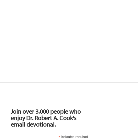
Resources
Join over 3,000 people who
enjoy Dr. Robert A. Cook's
email devotional.
*
indicates required