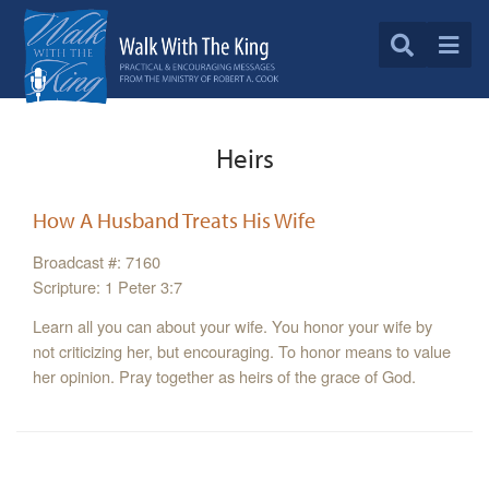
Heirs
How A Husband Treats His Wife
Broadcast #: 7160
Scripture: 1 Peter 3:7
Learn all you can about your wife. You honor your wife by
not criticizing her, but encouraging. To honor means to value
her opinion. Pray together as heirs of the grace of God.