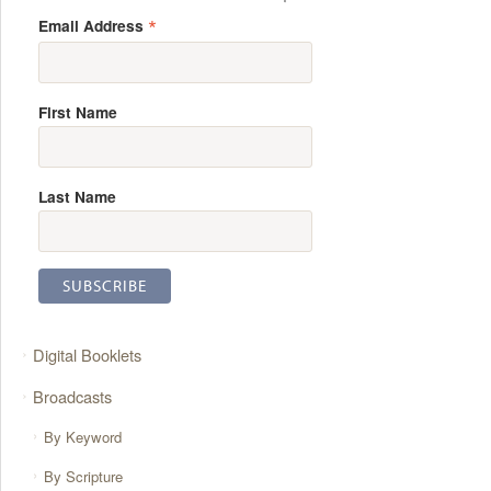
*
Email Address
First Name
Last Name
Digital Booklets
Broadcasts
By Keyword
By Scripture