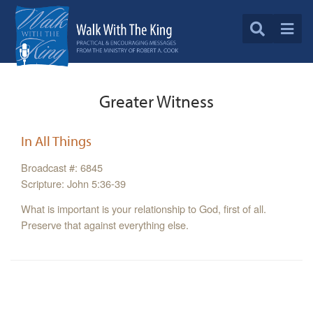
Greater Witness
In All Things
Broadcast #: 6845
Scripture: John 5:36-39
What is important is your relationship to God, first of all.
Preserve that against everything else.