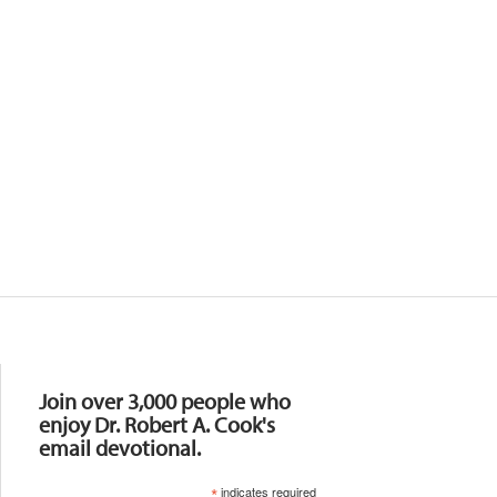
Resources
Join over 3,000 people who
enjoy Dr. Robert A. Cook's
email devotional.
*
indicates required