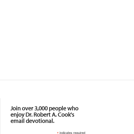
Resources
Join over 3,000 people who
enjoy Dr. Robert A. Cook's
email devotional.
*
indicates required