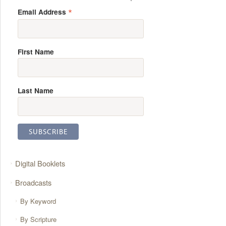
*
Email Address
First Name
Last Name
Digital Booklets
Broadcasts
By Keyword
By Scripture