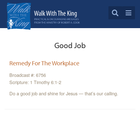
Good Job
Remedy For The Workplace
Broadcast #: 6756
Scripture: 1 Timothy 6:1-2
Do a good job and shine for Jesus — that’s our calling.