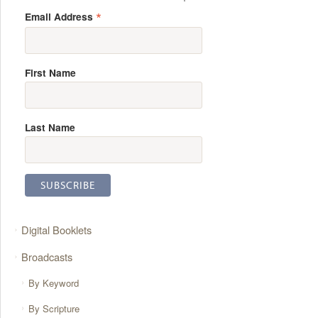
*
Email Address
First Name
Last Name
Digital Booklets
Broadcasts
By Keyword
By Scripture