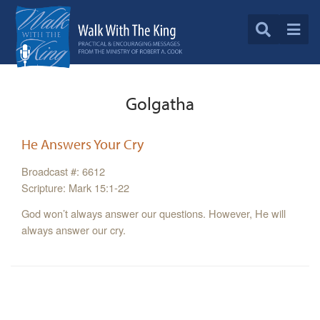
Golgatha
He Answers Your Cry
Broadcast #: 6612
Scripture: Mark 15:1-22
God won’t always answer our questions. However, He will
always answer our cry.