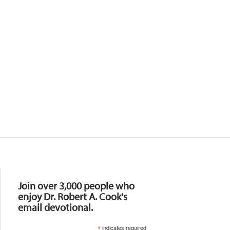
Resources
Join over 3,000 people who
enjoy Dr. Robert A. Cook's
email devotional.
*
indicates required