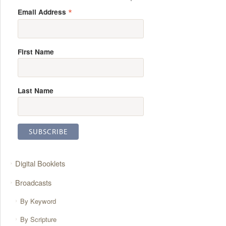
*
Email Address
First Name
Last Name
Digital Booklets
Broadcasts
By Keyword
By Scripture