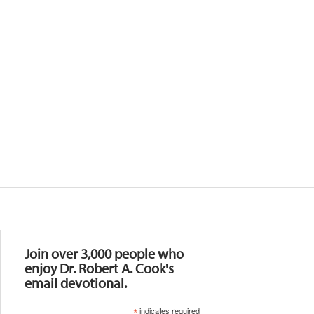
Resources
Join over 3,000 people who
enjoy Dr. Robert A. Cook's
email devotional.
*
indicates required