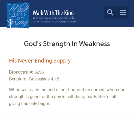
God's Strength In Weakness
His Never-Ending Supply
Broadcast #: 6296
Scripture: Colossians 4:18
When we reach the end of our hoarded resources, when our
strength is gone, or the day is half done, our Father’s full
giving has only begun.