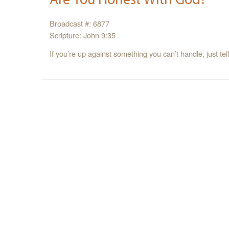
Broadcast #: 6877
Scripture: John 9:35
If you’re up against something you can’t handle, just tel