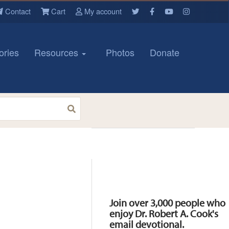
Contact
Cart
My account
ories
Resources
Photos
Donate
Resources
Join over 3,000 people who
enjoy Dr. Robert A. Cook's
email devotional.