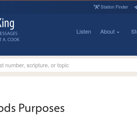
Station Finder
Listen
About
St
ods Purposes