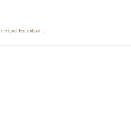
l the Lord Jesus about it.