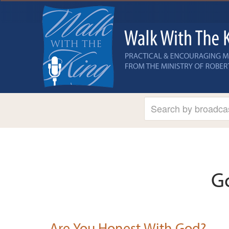
G
Are You Honest With God?