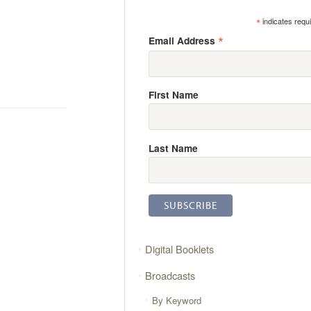
*
indicates requ
*
Email Address
First Name
Last Name
Digital Booklets
Broadcasts
By Keyword