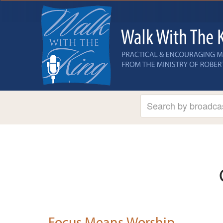
Focus Means Worship