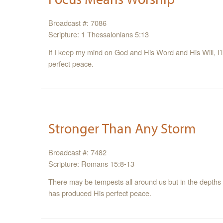
Broadcast #: 7086
Scripture: 1 Thessalonians 5:13
If I keep my mind on God and His Word and His Will, I’ll
perfect peace.
Stronger Than Any Storm
Broadcast #: 7482
Scripture: Romans 15:8-13
There may be tempests all around us but in the depths of
has produced His perfect peace.