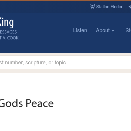
Station Finder
Listen
About
St
Gods Peace