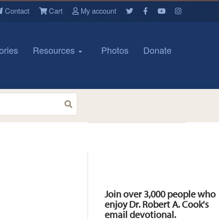
Contact
Cart
My account
ories
Resources
Photos
Donate
Resources
Join over 3,000 people who
enjoy Dr. Robert A. Cook's
email devotional.