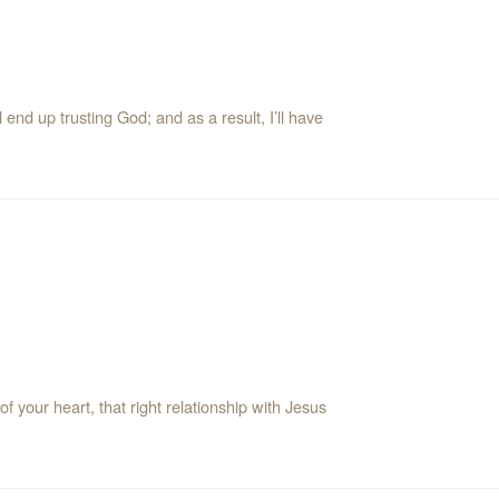
 end up trusting God; and as a result, I’ll have
 your heart, that right relationship with Jesus