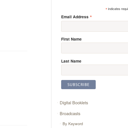
*
indicates requ
*
Email Address
First Name
Last Name
Digital Booklets
Broadcasts
By Keyword