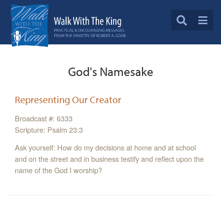
God's Namesake
Representing Our Creator
Broadcast #: 6333
Scripture: Psalm 23:3
Ask yourself: How do my decisions at home and at school
and on the street and in business testify and reflect upon the
name of the God I worship?