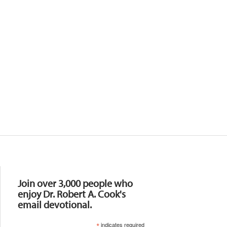
Resources
Join over 3,000 people who
enjoy Dr. Robert A. Cook's
email devotional.
*
indicates required