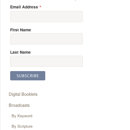
*
Email Address
First Name
Last Name
Digital Booklets
Broadcasts
By Keyword
By Scripture