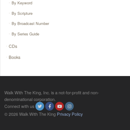
By Keyword
By Scripture
By Broadcast Number
By Series Guide
CDs
Books
Walk With The King, Inc. is a not-for-profit and non-
denominational corporation.
Connect with us
© 2026 Walk With The King
Privacy Policy