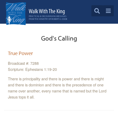
God's Calling
True Power
Broadcast #: 7288
Scripture: Ephesians 1:19-20
There is principality and there is power and there is might
and there is dominion and there is the precedence of one
name over another, every name that is named but the Lord
Jesus tops it all.