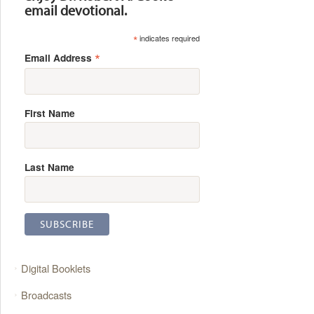
email devotional.
*
indicates required
*
Email Address
First Name
Last Name
Digital Booklets
Broadcasts