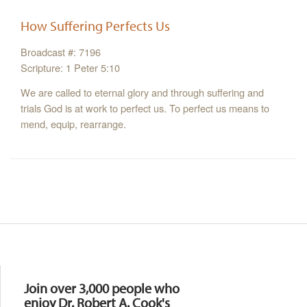
How Suffering Perfects Us
Broadcast #: 7196
Scripture: 1 Peter 5:10
We are called to eternal glory and through suffering and
trials God is at work to perfect us. To perfect us means to
mend, equip, rearrange.
Resources
Join over 3,000 people who
enjoy Dr. Robert A. Cook's