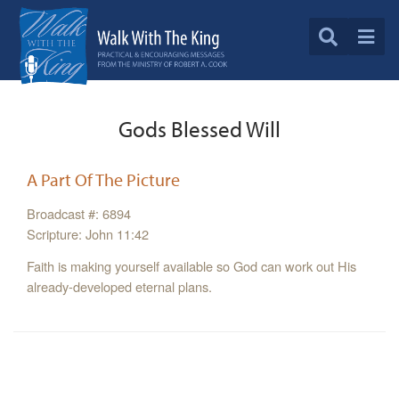
Gods Blessed Will
A Part Of The Picture
Broadcast #: 6894
Scripture: John 11:42
Faith is making yourself available so God can work out His
already-developed eternal plans.