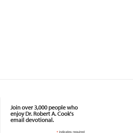
Resources
Join over 3,000 people who
enjoy Dr. Robert A. Cook's
email devotional.
*
indicates required