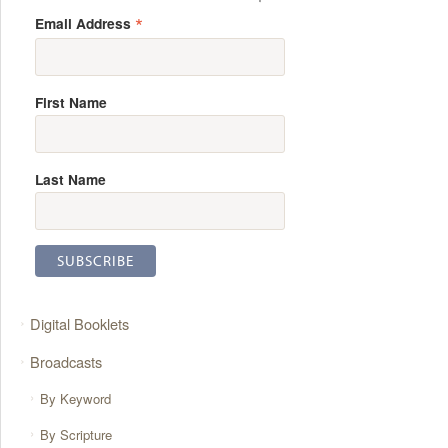
*
Email Address
First Name
Last Name
Digital Booklets
Broadcasts
By Keyword
By Scripture