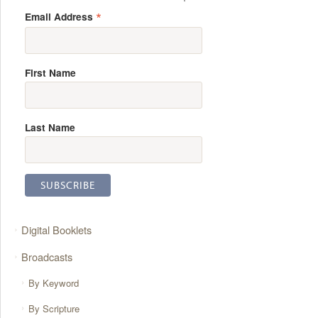
*
Email Address
First Name
Last Name
Digital Booklets
Broadcasts
By Keyword
By Scripture