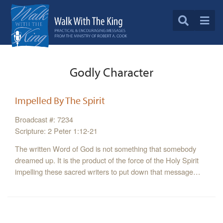
Godly Character
Impelled By The Spirit
Broadcast #: 7234
Scripture: 2 Peter 1:12-21
The written Word of God is not something that somebody
dreamed up. It is the product of the force of the Holy Spirit
impelling these sacred writers to put down that message…