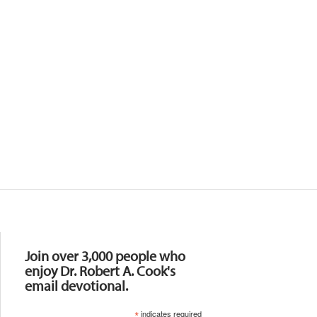
Resources
Join over 3,000 people who
enjoy Dr. Robert A. Cook's
email devotional.
*
indicates required