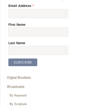
*
Email Address
First Name
Last Name
Digital Booklets
Broadcasts
By Keyword
By Scripture