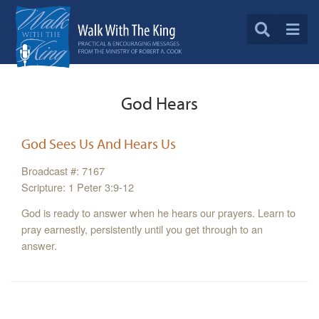
God Hears
God Sees Us And Hears Us
Broadcast #: 7167
Scripture: 1 Peter 3:9-12
God is ready to answer when he hears our prayers. Learn to
pray earnestly, persistently until you get through to an
answer.