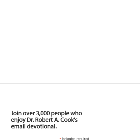
Resources
Join over 3,000 people who
enjoy Dr. Robert A. Cook's
email devotional.
*
indicates required