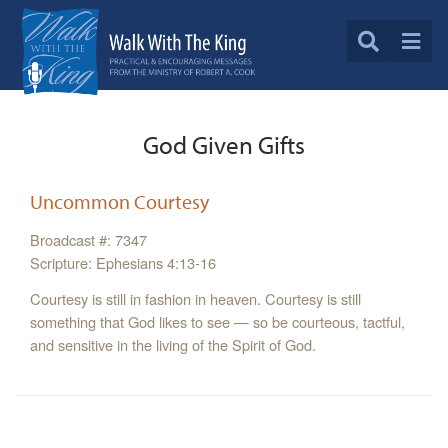
God Given Gifts
Uncommon Courtesy
Broadcast #: 7347
Scripture: Ephesians 4:13-16
Courtesy is still in fashion in heaven. Courtesy is still
something that God likes to see — so be courteous, tactful,
and sensitive in the living of the Spirit of God.