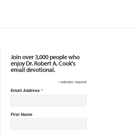
Resources
Join over 3,000 people who
enjoy Dr. Robert A. Cook's
email devotional.
*
indicates required
*
Email Address
First Name