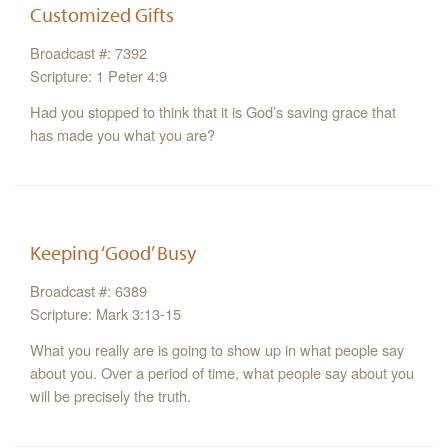
Customized Gifts
Broadcast #: 7392
Scripture: 1 Peter 4:9
Had you stopped to think that it is God’s saving grace that
has made you what you are?
Keeping ‘Good’ Busy
Broadcast #: 6389
Scripture: Mark 3:13-15
What you really are is going to show up in what people say
about you. Over a period of time, what people say about you
will be precisely the truth.