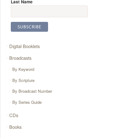
Last Name
Digital Booklets
Broadcasts
By Keyword
By Scripture
By Broadcast Number
By Series Guide
CDs
Books