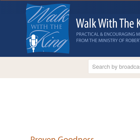
Proven Goodness