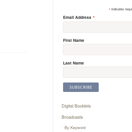
*
indicates requ
*
Email Address
First Name
Last Name
Digital Booklets
Broadcasts
By Keyword