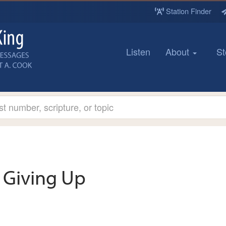
Station Finder
Listen
About
St
Giving Up