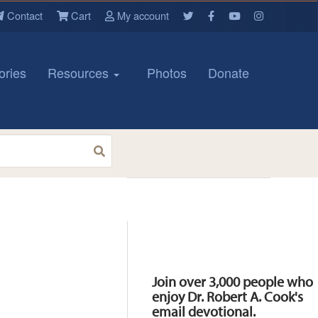
Contact
Cart
My account
ories
Resources
Photos
Donate
Resources
Join over 3,000 people who
enjoy Dr. Robert A. Cook's
email devotional.