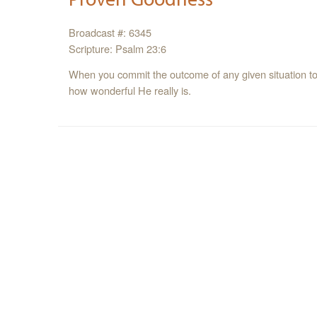
Broadcast #: 6345
Scripture: Psalm 23:6
When you commit the outcome of any given situation to G
how wonderful He really is.