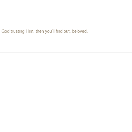
od trusting Him, then you’ll find out, beloved,