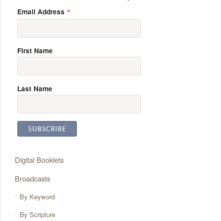
*
Email Address
First Name
Last Name
Digital Booklets
Broadcasts
By Keyword
By Scripture