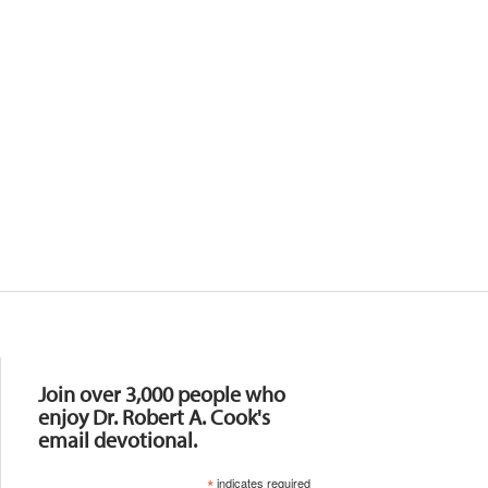
Resources
Join over 3,000 people who
enjoy Dr. Robert A. Cook's
email devotional.
*
indicates required