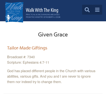
Given Grace
Tailor-Made Giftings
Broadcast #: 7340
Scripture: Ephesians 4:7-11
God has placed different people in the Church with various
abilities, various gifts. And you and I are never to ignore
them nor indeed try to change them.