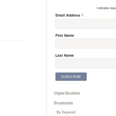
*
indicates requ
*
Email Address
First Name
Last Name
Digital Booklets
Broadcasts
By Keyword