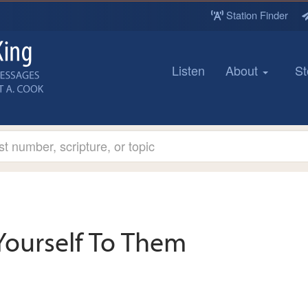
Station Finder
Listen
About
St
Yourself To Them