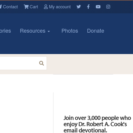
Contact
Cart
My account
ories
Resources
Photos
Donate
Resources
Join over 3,000 people who
enjoy Dr. Robert A. Cook's
email devotional.