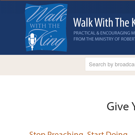
Give 
Stop Preaching, Start Doing