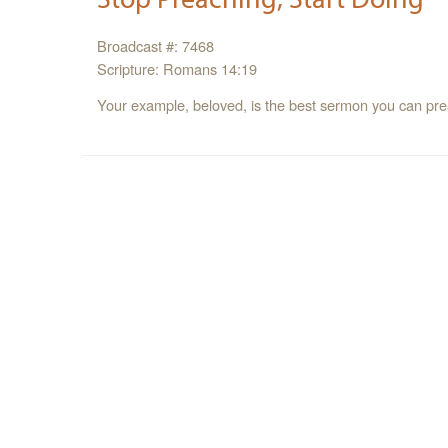
Broadcast #: 7468
Scripture: Romans 14:19
Your example, beloved, is the best sermon you can pre