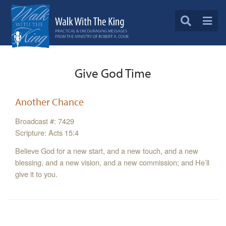
Give God Time
Another Chance
Broadcast #: 7429
Scripture: Acts 15:4
Believe God for a new start, and a new touch, and a new
blessing, and a new vision, and a new commission; and He’ll
give it to you.