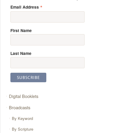
*
Email Address
First Name
Last Name
Digital Booklets
Broadcasts
By Keyword
By Scripture