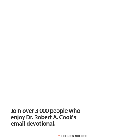
Resources
Join over 3,000 people who
enjoy Dr. Robert A. Cook's
email devotional.
*
indicates required