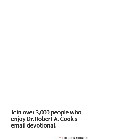
Resources
Join over 3,000 people who
enjoy Dr. Robert A. Cook's
email devotional.
*
indicates required