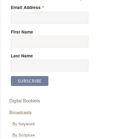
*
Email Address
First Name
Last Name
Digital Booklets
Broadcasts
By Keyword
By Scripture