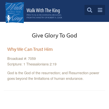
Give Glory To God
Why We Can Trust Him
Broadcast #: 7059
Scripture: 1 Thessalonians 2:19
God is the God of the resurrection; and Resurrection power
goes beyond the limitations of human endurance.