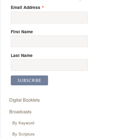
*
Email Address
First Name
Last Name
Digital Booklets
Broadcasts
By Keyword
By Scripture