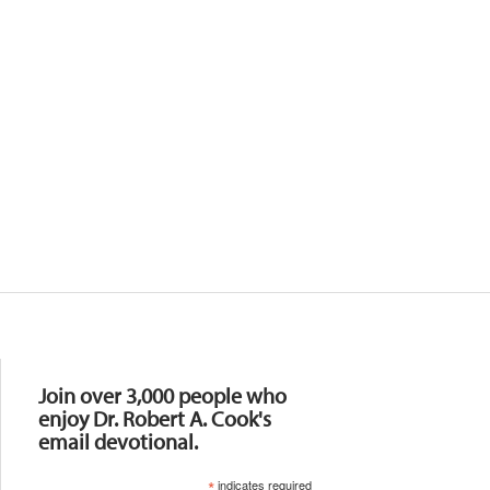
Resources
Join over 3,000 people who
enjoy Dr. Robert A. Cook's
email devotional.
*
indicates required