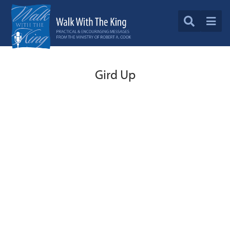
Gird Up