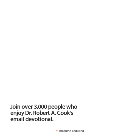
Resources
Join over 3,000 people who
enjoy Dr. Robert A. Cook's
email devotional.
*
indicates required