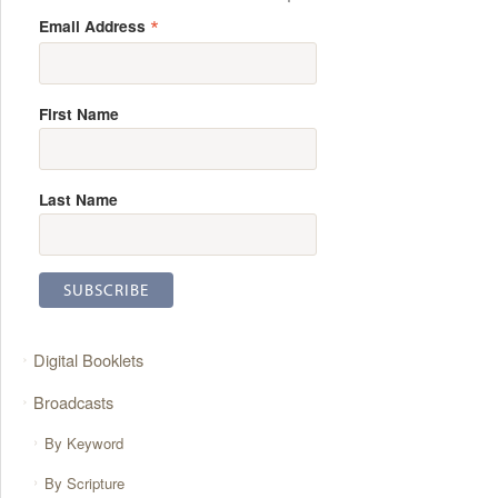
*
Email Address
First Name
Last Name
Digital Booklets
Broadcasts
By Keyword
By Scripture