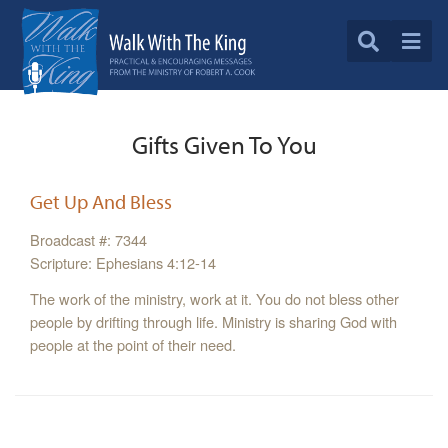
Gifts Given To You
Get Up And Bless
Broadcast #: 7344
Scripture: Ephesians 4:12-14
The work of the ministry, work at it. You do not bless other
people by drifting through life. Ministry is sharing God with
people at the point of their need.