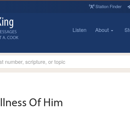
Station Finder
Listen
About
St
llness Of Him