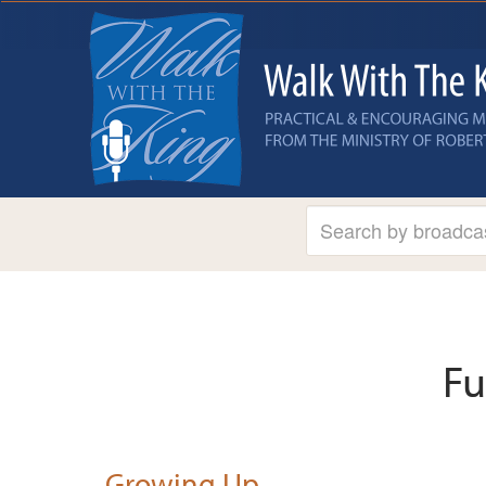
Fu
Growing Up