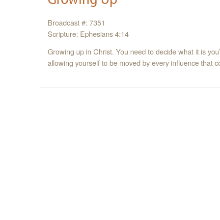
Broadcast #: 7351
Scripture: Ephesians 4:14
Growing up in Christ. You need to decide what it is you’r
allowing yourself to be moved by every influence that 