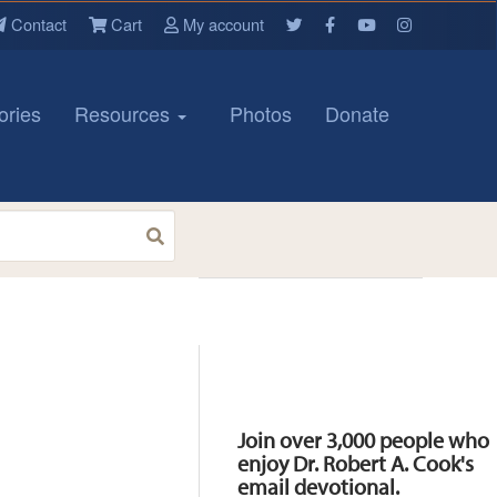
Contact
Cart
My account
ories
Resources
Photos
Donate
Resources
Join over 3,000 people who
enjoy Dr. Robert A. Cook's
email devotional.