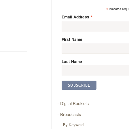
*
indicates requ
*
Email Address
First Name
Last Name
Digital Booklets
Broadcasts
By Keyword