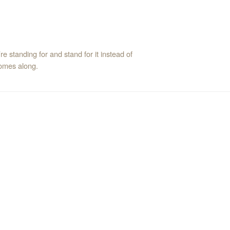
e standing for and stand for it instead of
comes along.