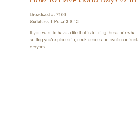
Broadcast #: 7166
Scripture: 1 Peter 3:9-12
If you want to have a life that is fulfilling these are wh
setting you’re placed in, seek peace and avoid confro
prayers.