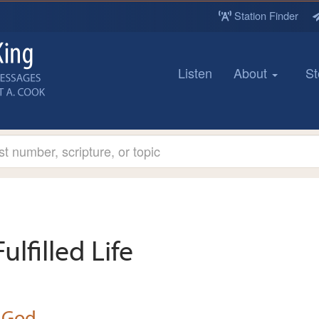
Station Finder
Listen
About
St
Fulfilled Life
 God