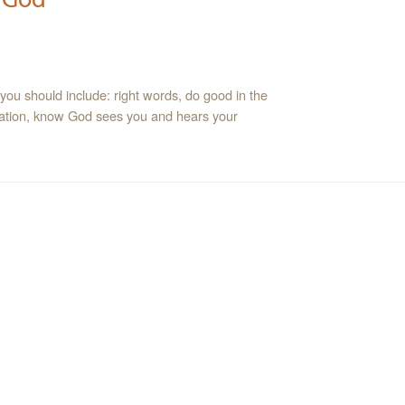
at you should include: right words, do good in the
ntation, know God sees you and hears your