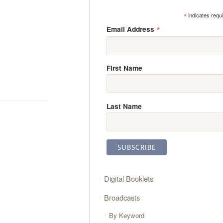
*
indicates requ
*
Email Address
First Name
Last Name
Digital Booklets
Broadcasts
By Keyword