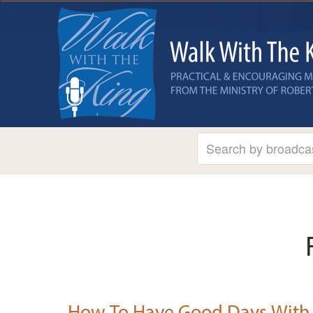
How To Have Good Days With