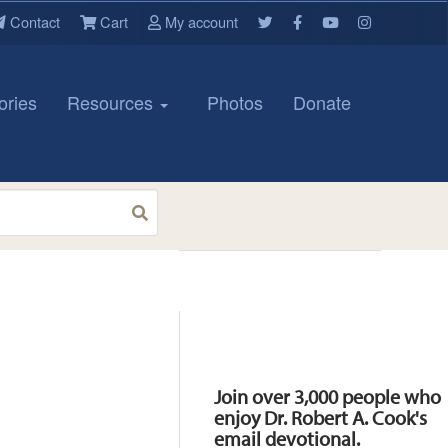
Contact
Cart
My account
ories
Resources
Photos
Donate
Resources
Join over 3,000 people who
enjoy Dr. Robert A. Cook's
email devotional.