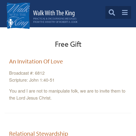
Free Gift
An Invitation Of Love
Broadcast #: 6812
Scripture: John 1:40-51
You and I are not to manipulate folk, we are to invite them to
the Lord Jesus Christ.
Relational Stewardship