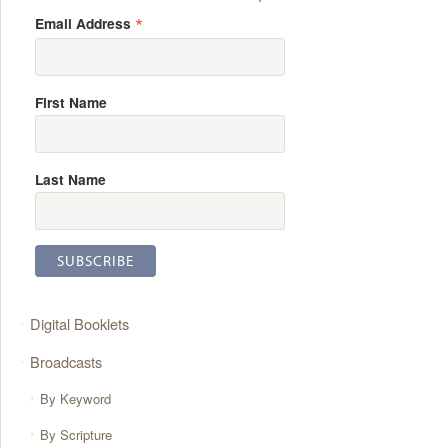
*
Email Address
First Name
Last Name
Digital Booklets
Broadcasts
By Keyword
By Scripture