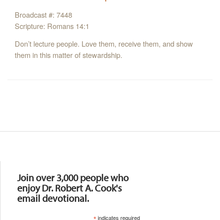
Broadcast #: 7448
Scripture: Romans 14:1
Don’t lecture people. Love them, receive them, and show
them in this matter of stewardship.
Resources
Join over 3,000 people who
enjoy Dr. Robert A. Cook's
email devotional.
*
indicates required