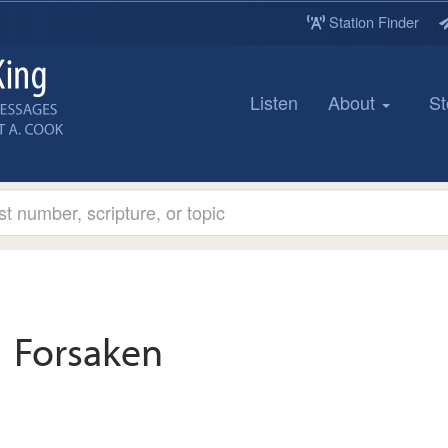
Station Finder
Listen
About
St
Forsaken