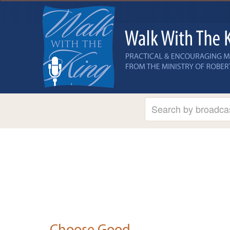
Choose Good