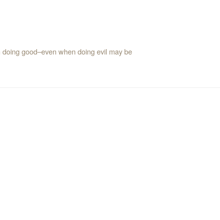
with doing good–even when doing evil may be