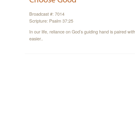
Broadcast #: 7014
Scripture: Psalm 37:25
In our life, reliance on God’s guiding hand is paired 
easier..