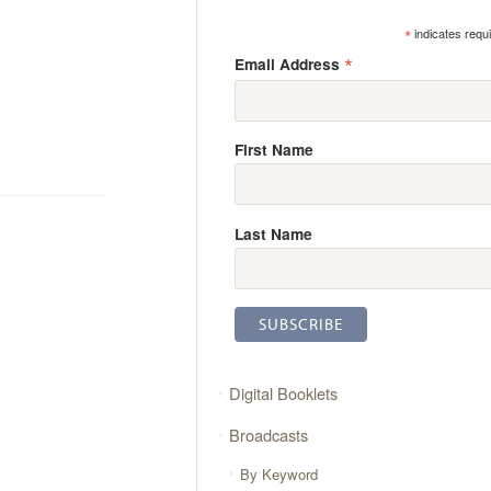
*
indicates requ
*
Email Address
First Name
Last Name
Digital Booklets
Broadcasts
By Keyword