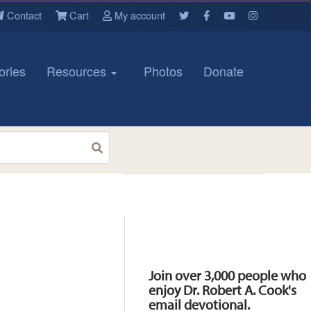
Contact
Cart
My account
ories
Resources
Photos
Donate
Resources
Join over 3,000 people who
enjoy Dr. Robert A. Cook's
email devotional.