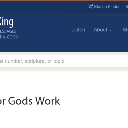
Station Finder
Listen
About
St
or Gods Work