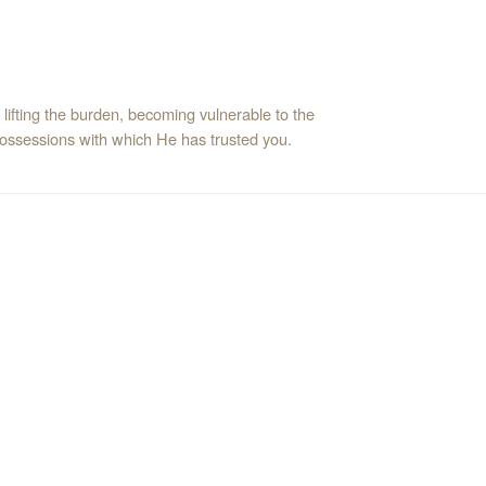
f lifting the burden, becoming vulnerable to the
possessions with which He has trusted you.