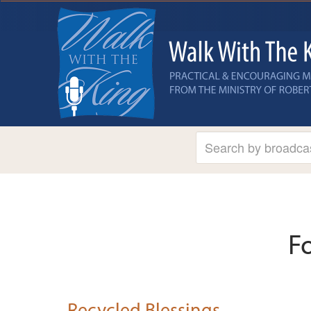
F
Recycled Blessings