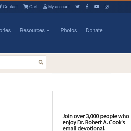
Contact
Cart
My account
ories
Resources
Photos
Donate
Resources
Join over 3,000 people who
enjoy Dr. Robert A. Cook's
email devotional.