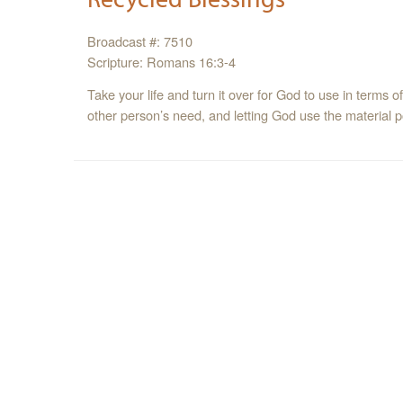
Broadcast #: 7510
Scripture: Romans 16:3-4
Take your life and turn it over for God to use in terms o
other person’s need, and letting God use the material 