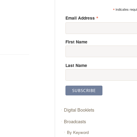
*
indicates requ
*
Email Address
First Name
Last Name
Digital Booklets
Broadcasts
By Keyword