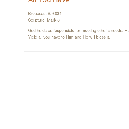
Broadcast #: 6634
Scripture: Mark 6
God holds us responsible for meeting other’s needs. He l
Yield all you have to Him and He will bless it.