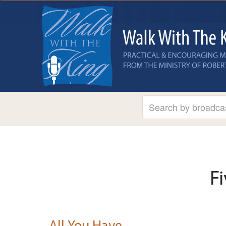
F
All You Have