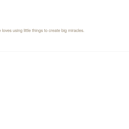
oves using little things to create big miracles.