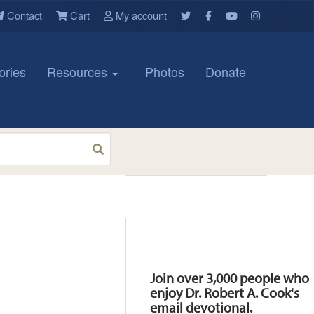
Contact
Cart
My account
ories
Resources
Photos
Donate
Resources
Join over 3,000 people who
enjoy Dr. Robert A. Cook's
email devotional.