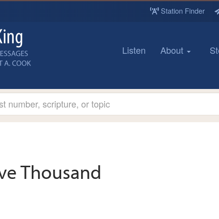
Station Finder
Listen
About
St
ive Thousand