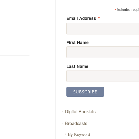
*
indicates requ
*
Email Address
First Name
Last Name
Digital Booklets
Broadcasts
By Keyword