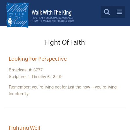
Fight Of Faith
Looking For Perspective
Broadcast #: 6777
Scripture: 1 Timothy 6:18-19
Remember: you’re living not for just the now – you’re living
for eternity.
Fighting Well