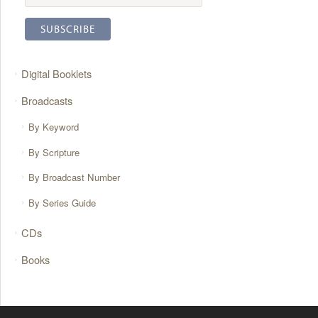
Digital Booklets
Broadcasts
By Keyword
By Scripture
By Broadcast Number
By Series Guide
CDs
Books