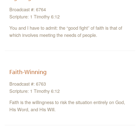
Broadcast #: 6764
Scripture: 1 Timothy 6:12
You and I have to admit: the “good fight” of faith is that of
which involves meeting the needs of people.
Faith-Winning
Broadcast #: 6763
Scripture: 1 Timothy 6:12
Faith is the willingness to risk the situation entirely on God,
His Word, and His Will.