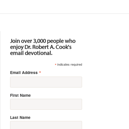
Resources
Join over 3,000 people who
enjoy Dr. Robert A. Cook's
email devotional.
*
indicates required
*
Email Address
First Name
Last Name