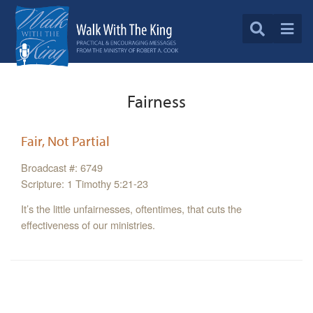
Fairness
Fair, Not Partial
Broadcast #: 6749
Scripture: 1 Timothy 5:21-23
It’s the little unfairnesses, oftentimes, that cuts the
effectiveness of our ministries.