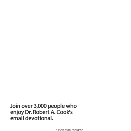
Resources
Join over 3,000 people who
enjoy Dr. Robert A. Cook's
email devotional.
*
indicates required