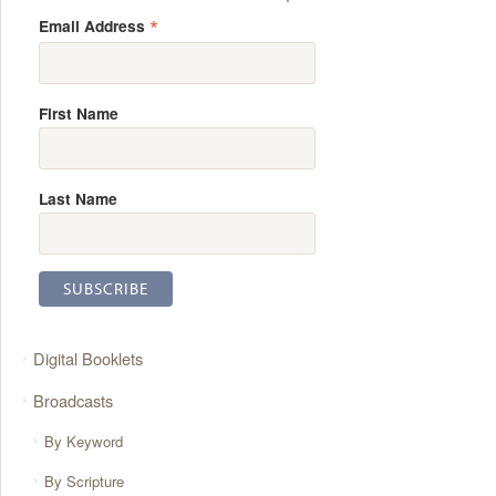
*
Email Address
First Name
Last Name
Digital Booklets
Broadcasts
By Keyword
By Scripture