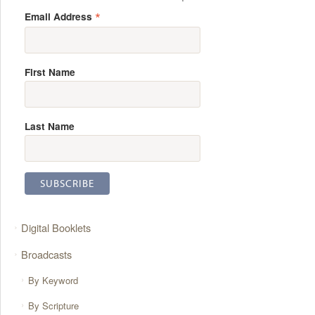
*
Email Address
First Name
Last Name
Digital Booklets
Broadcasts
By Keyword
By Scripture