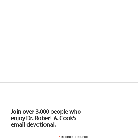
Resources
Join over 3,000 people who
enjoy Dr. Robert A. Cook's
email devotional.
*
indicates required