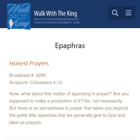
Epaphras
Honest Prayers
Broadcast #: 6285
Scripture: Colossians 4:12
Now, what about this matter of agonizing in prayer? Are you
supposed to make a production of it? No, not necessarily.
But there is an earnestness in prayer that takes you beyond
the polite little speeches that we generally give to God and
label as prayers.