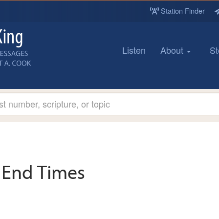
Station Finder
Listen
About
St
End Times