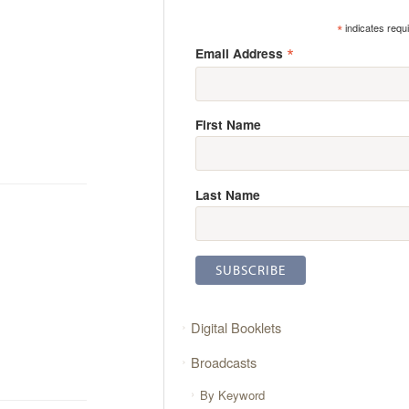
*
indicates requ
*
Email Address
First Name
Last Name
Digital Booklets
Broadcasts
By Keyword