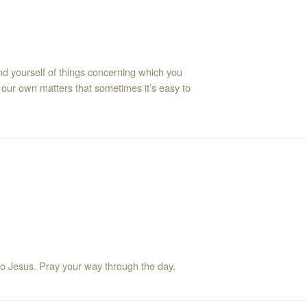
mind yourself of things concerning which you
our own matters that sometimes it’s easy to
Let me react to pressures in a way that will bring glory to Jesus. Pray your way through the day.