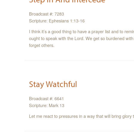
Broadcast #: 7283
Scripture: Ephesians 1:13-16
I think it’s a good thing to have a prayer list and to re
ought to speak with the Lord. We get so burdened with 
forget others.
Stay Watchful
Broadcast #: 6641
Scripture: Mark 13