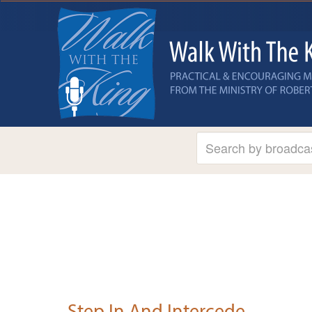
Step In And Intercede