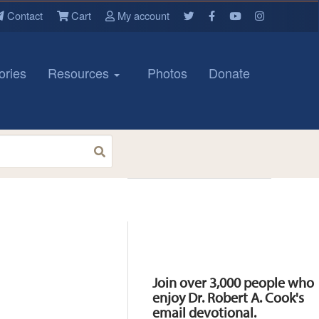
Contact
Cart
My account
ories
Resources
Photos
Donate
Resources
Join over 3,000 people who
enjoy Dr. Robert A. Cook's
email devotional.