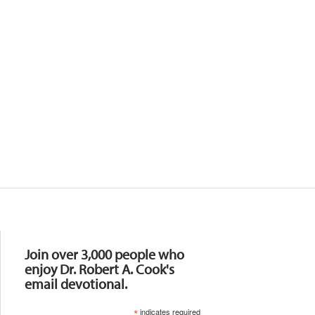
Resources
Join over 3,000 people who
enjoy Dr. Robert A. Cook's
email devotional.
*
indicates required