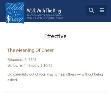
Effective
The Meaning Of Cheer
Broadcast #: 6703
Scripture: 1 Timothy 3:10-13
Go cheerfully out of your way to help others — without being
asked.