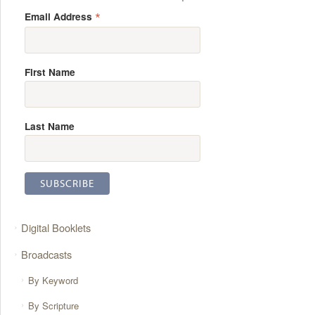
*
Email Address
First Name
Last Name
Digital Booklets
Broadcasts
By Keyword
By Scripture