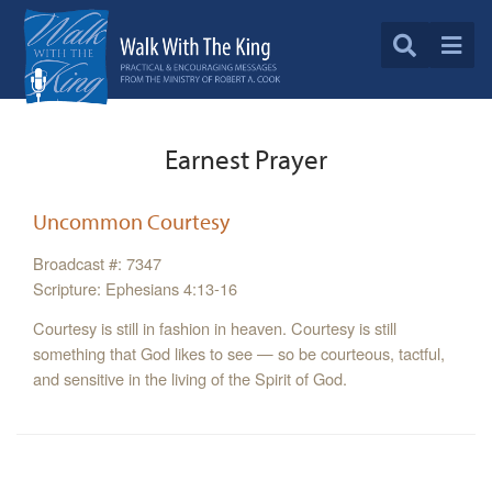
Earnest Prayer
Uncommon Courtesy
Broadcast #: 7347
Scripture: Ephesians 4:13-16
Courtesy is still in fashion in heaven. Courtesy is still
something that God likes to see — so be courteous, tactful,
and sensitive in the living of the Spirit of God.