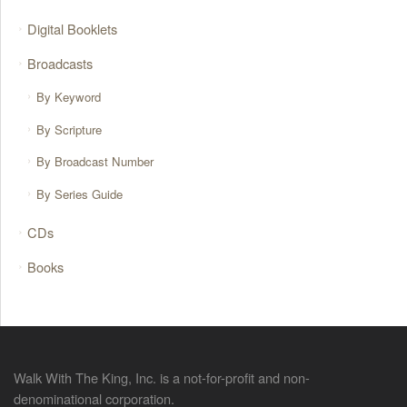
Digital Booklets
Broadcasts
By Keyword
By Scripture
By Broadcast Number
By Series Guide
CDs
Books
Walk With The King, Inc. is a not-for-profit and non-
denominational corporation.