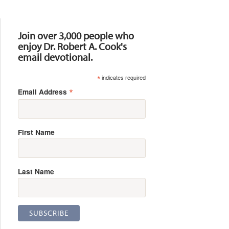
Resources
Join over 3,000 people who
enjoy Dr. Robert A. Cook's
email devotional.
*
indicates required
*
Email Address
First Name
Last Name