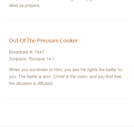
label as prayers.
Out Of The Pressure Cooker
Broadcast #: 7447
Scripture: Romans 14:1
When you surrender to Him, you see He fights the battle for
you. The battle is won, Christ is the victor, and you find that
the situation is diffused.