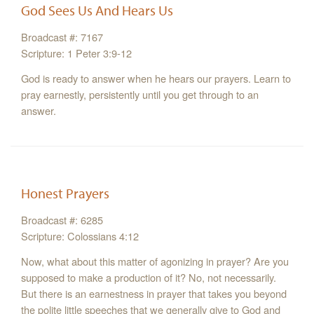
God Sees Us And Hears Us
Broadcast #: 7167
Scripture: 1 Peter 3:9-12
God is ready to answer when he hears our prayers. Learn to
pray earnestly, persistently until you get through to an
answer.
Honest Prayers
Broadcast #: 6285
Scripture: Colossians 4:12
Now, what about this matter of agonizing in prayer? Are you
supposed to make a production of it? No, not necessarily.
But there is an earnestness in prayer that takes you beyond
the polite little speeches that we generally give to God and