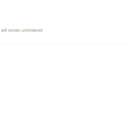
g will remain unhindered.