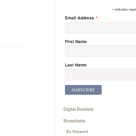
*
indicates requ
*
Email Address
First Name
Last Name
Digital Booklets
Broadcasts
By Keyword