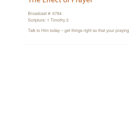
Broadcast #: 6784
Scripture: 1 Timothy 2
Talk to Him today – get things right so that your prayin