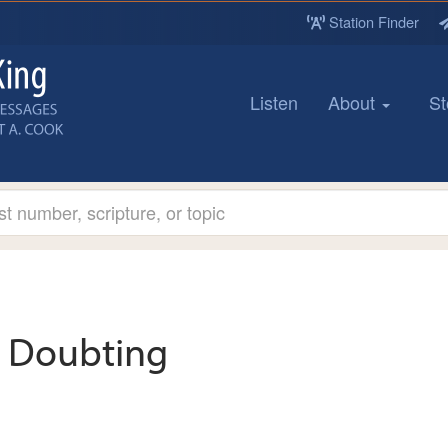
Station Finder
Listen
About
St
Doubting