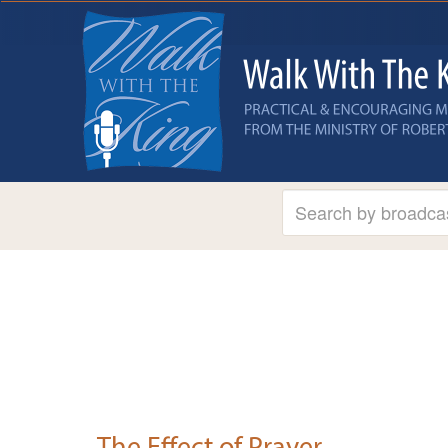
The Effect of Prayer