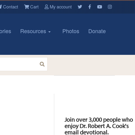
Contact
Cart
My account
ories
Resources
Photos
Donate
Resources
Join over 3,000 people who
enjoy Dr. Robert A. Cook's
email devotional.