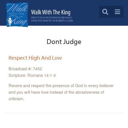
Dont Judge
Respect High And Low
Broadcast #: 7452
Scripture: Romans 14:1-4
Revere and respect the presence of God in every believer
and you will have love instead of the abrasiveness of
criticism.