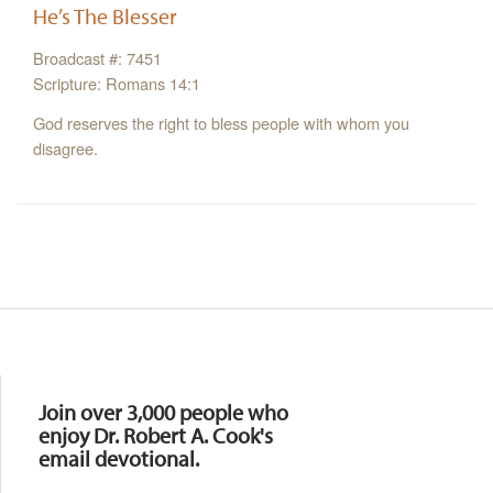
He’s The Blesser
Broadcast #: 7451
Scripture: Romans 14:1
God reserves the right to bless people with whom you
disagree.
Resources
Join over 3,000 people who
enjoy Dr. Robert A. Cook's
email devotional.