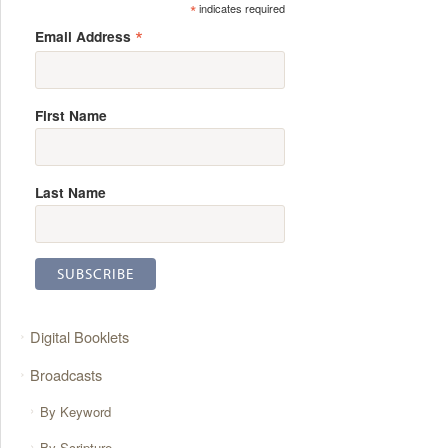
*
indicates required
*
Email Address
First Name
Last Name
Digital Booklets
Broadcasts
By Keyword
By Scripture