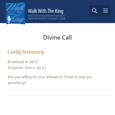
Divine Call
Costly Testimony
Broadcast #: 6810
Scripture: John 1:30-31
Are you willing for your witness to Christ to cost you
something?