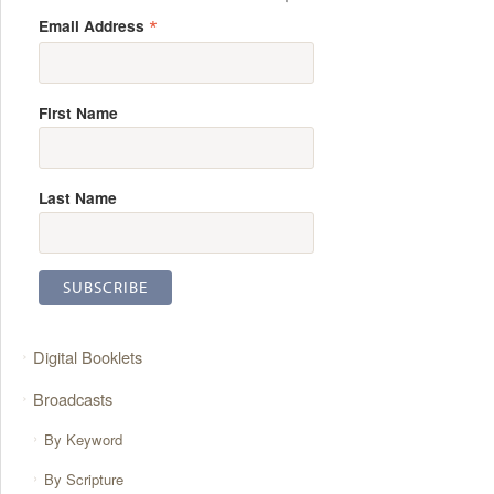
*
Email Address
First Name
Last Name
Digital Booklets
Broadcasts
By Keyword
By Scripture