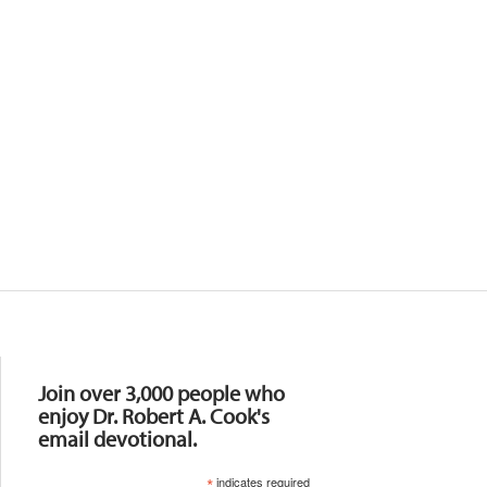
Resources
Join over 3,000 people who
enjoy Dr. Robert A. Cook's
email devotional.
*
indicates required