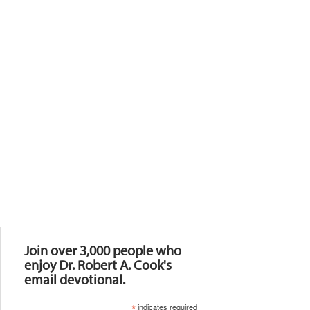
Resources
Join over 3,000 people who
enjoy Dr. Robert A. Cook's
email devotional.
*
indicates required