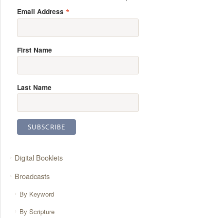
*
Email Address
First Name
Last Name
Digital Booklets
Broadcasts
By Keyword
By Scripture