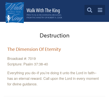
Destruction
The Dimension Of Eternity
Broadcast #: 7019
Scripture: Psalm 37:38-40
Everything you do–if you’re doing it unto the Lord in faith–
has an eternal reward. Call upon the Lord in every moment
for divine guidance.