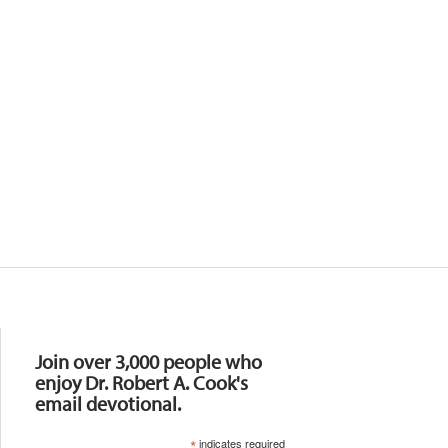
Resources
Join over 3,000 people who
enjoy Dr. Robert A. Cook's
email devotional.
*
indicates required