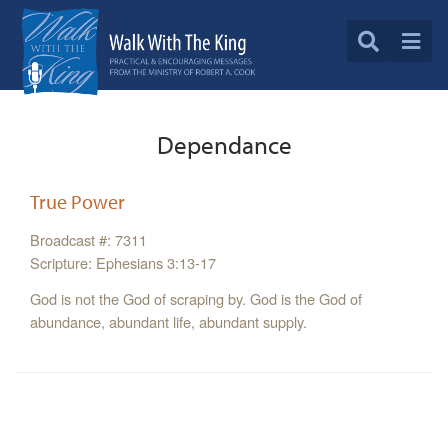
Dependance
True Power
Broadcast #: 7311
Scripture: Ephesians 3:13-17
God is not the God of scraping by. God is the God of
abundance, abundant life, abundant supply.