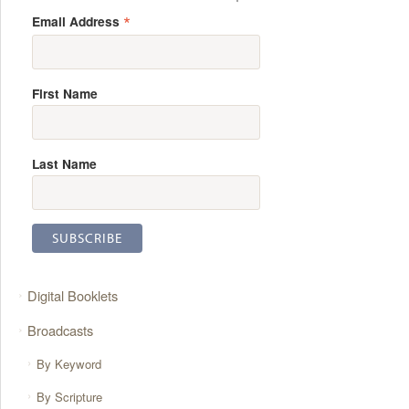
*
Email Address
First Name
Last Name
Digital Booklets
Broadcasts
By Keyword
By Scripture