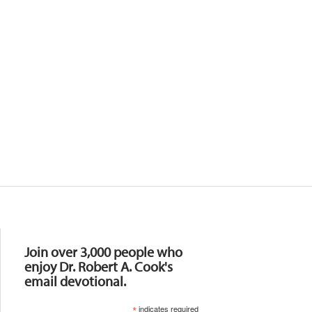
Resources
Join over 3,000 people who
enjoy Dr. Robert A. Cook's
email devotional.
*
indicates required