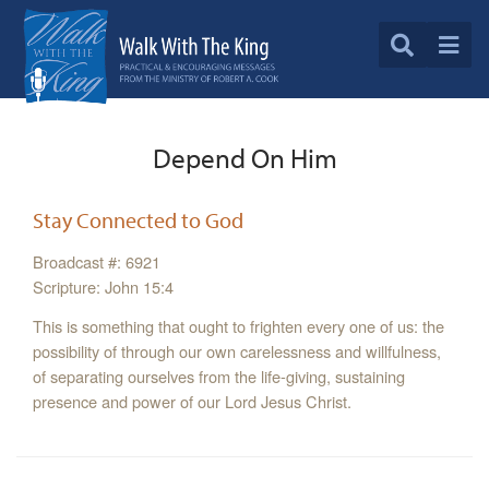
Depend On Him
Stay Connected to God
Broadcast #: 6921
Scripture: John 15:4
This is something that ought to frighten every one of us: the
possibility of through our own carelessness and willfulness,
of separating ourselves from the life-giving, sustaining
presence and power of our Lord Jesus Christ.