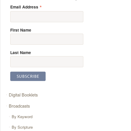
*
Email Address
First Name
Last Name
Digital Booklets
Broadcasts
By Keyword
By Scripture