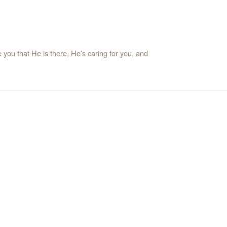
ou that He is there, He’s caring for you, and