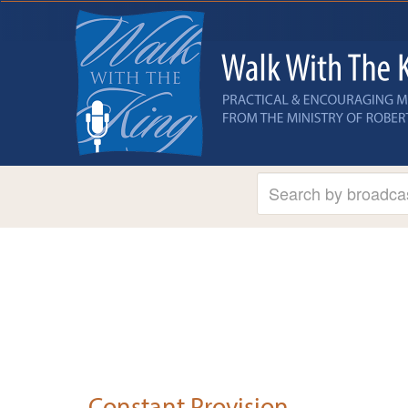
Constant Provision