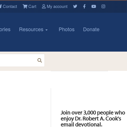
Contact
Cart
My account
ories
Resources
Photos
Donate
Resources
Join over 3,000 people who
enjoy Dr. Robert A. Cook's
email devotional.