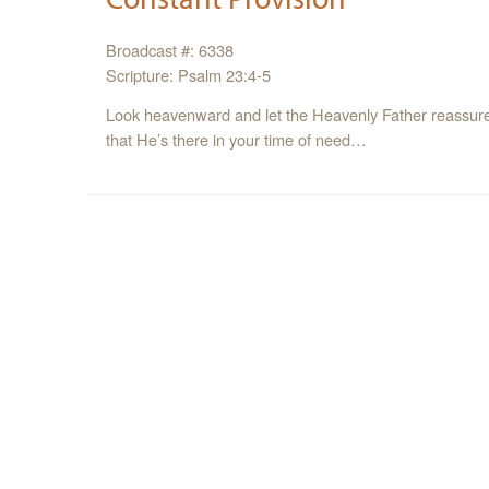
Broadcast #: 6338
Scripture: Psalm 23:4-5
Look heavenward and let the Heavenly Father reassure y
that He’s there in your time of need…