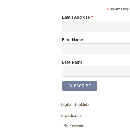
*
indicates requ
*
Email Address
First Name
Last Name
Digital Booklets
Broadcasts
By Keyword