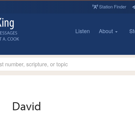
Station Finder
Listen
About
St
David