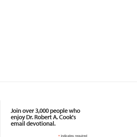
Resources
Join over 3,000 people who
enjoy Dr. Robert A. Cook's
email devotional.
*
indicates required