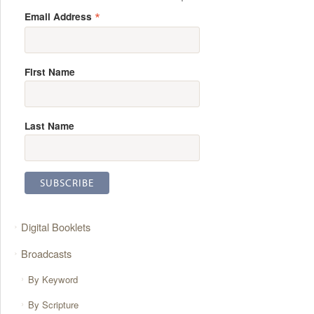
*
Email Address
First Name
Last Name
Digital Booklets
Broadcasts
By Keyword
By Scripture