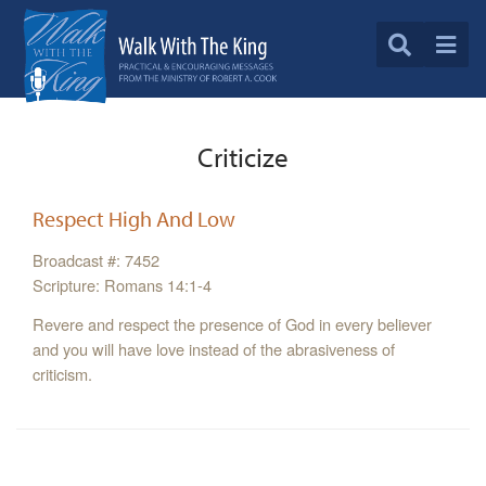
Criticize
Respect High And Low
Broadcast #: 7452
Scripture: Romans 14:1-4
Revere and respect the presence of God in every believer
and you will have love instead of the abrasiveness of
criticism.