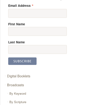
*
Email Address
First Name
Last Name
Digital Booklets
Broadcasts
By Keyword
By Scripture