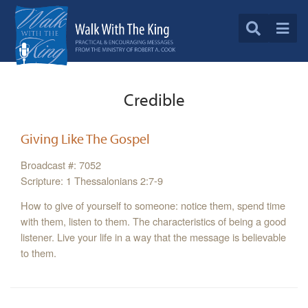
Credible
Giving Like The Gospel
Broadcast #: 7052
Scripture: 1 Thessalonians 2:7-9
How to give of yourself to someone: notice them, spend time
with them, listen to them. The characteristics of being a good
listener. Live your life in a way that the message is believable
to them.