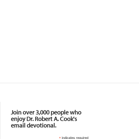
Resources
Join over 3,000 people who
enjoy Dr. Robert A. Cook's
email devotional.
*
indicates required