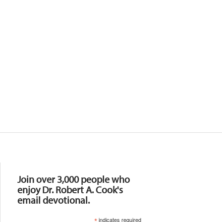
Resources
Join over 3,000 people who
enjoy Dr. Robert A. Cook's
email devotional.
*
indicates required