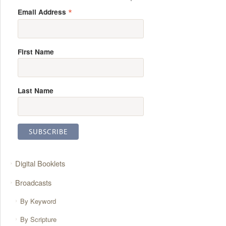
*
Email Address
First Name
Last Name
Digital Booklets
Broadcasts
By Keyword
By Scripture