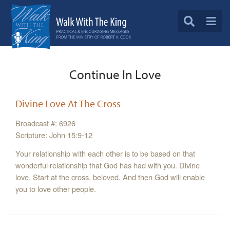
Continue In Love
Divine Love At The Cross
Broadcast #: 6926
Scripture: John 15:9-12
Your relationship with each other is to be based on that
wonderful relationship that God has had with you. Divine
love. Start at the cross, beloved. And then God will enable
you to love other people.