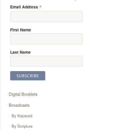
*
Email Address
First Name
Last Name
Digital Booklets
Broadcasts
By Keyword
By Scripture