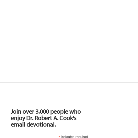
Resources
Join over 3,000 people who
enjoy Dr. Robert A. Cook's
email devotional.
*
indicates required