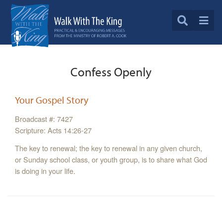
Confess Openly
Your Gospel Story
Broadcast #: 7427
Scripture: Acts 14:26-27
The key to renewal; the key to renewal in any given church,
or Sunday school class, or youth group, is to share what God
is doing in your life.